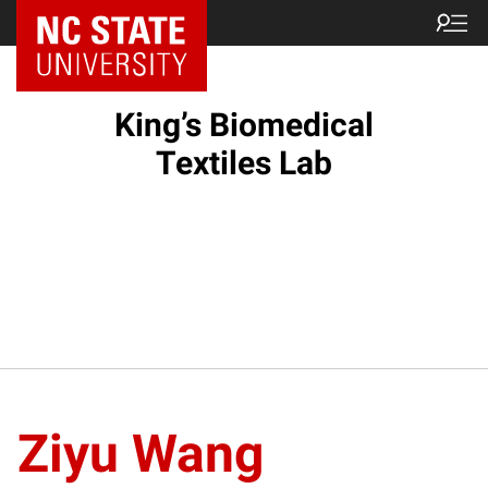
King’s Biomedical
Textiles Lab
Ziyu Wang