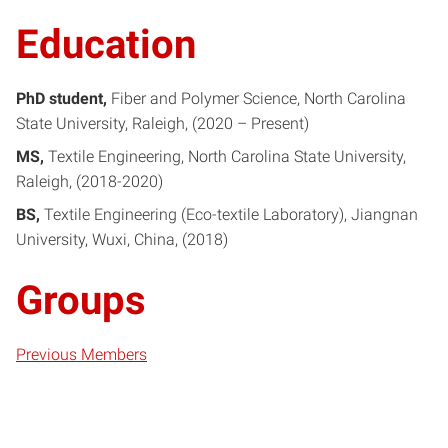
Education
PhD student
Fiber and Polymer Science
North Carolina
State University, Raleigh
2020 – Present
MS
Textile Engineering
North Carolina State University,
Raleigh
2018-2020
BS
Textile Engineering (Eco-textile Laboratory)
Jiangnan
University, Wuxi, China
2018
Groups
Previous Members