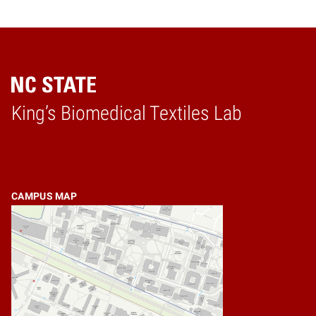
King’s Biomedical Textiles Lab
Home
CAMPUS MAP