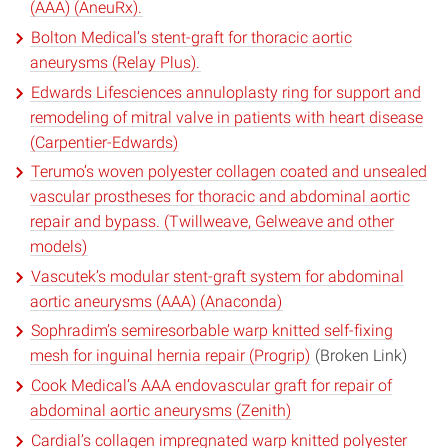
(AAA) (AneuRx).
Bolton Medical’s stent-graft for thoracic aortic
aneurysms (Relay Plus).
Edwards Lifesciences annuloplasty ring for support and
remodeling of mitral valve in patients with heart disease
(Carpentier-Edwards)
Terumo’s woven polyester collagen coated and unsealed
vascular prostheses for thoracic and abdominal aortic
repair and bypass. (Twillweave, Gelweave and other
models)
Vascutek’s modular stent-graft system for abdominal
aortic aneurysms (AAA) (Anaconda)
Sophradim’s semiresorbable warp knitted self-fixing
mesh for inguinal hernia repair (Progrip)
(Broken Link)
Cook Medical’s AAA endovascular graft for repair of
abdominal aortic aneurysms (Zenith)
Cardial’s collagen impregnated warp knitted polyester