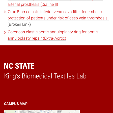
arterial prosthesis (Dialine II)
Crux Biomedical’s inferior vena cava filter for embolic
protection of patients under risk of deep vein thrombosis.
(Broken Link)
Coroneo’s elastic aortic annuloplasty ring for aortic
annuloplasty repair (Extra-Aortic)
King’s Biomedical Textiles Lab
Home
CAMPUS MAP