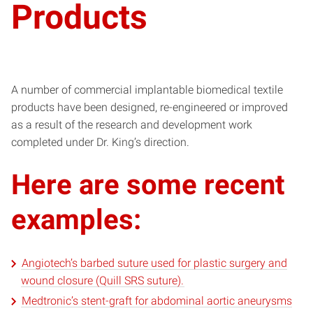
Products
A number of commercial implantable biomedical textile
products have been designed, re-engineered or improved
as a result of the research and development work
completed under Dr. King’s direction.
Here are some recent
examples:
Angiotech’s barbed suture used for plastic surgery and
wound closure (Quill SRS suture).
Medtronic’s stent-graft for abdominal aortic aneurysms