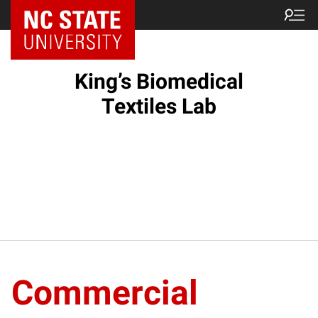
King’s Biomedical
Textiles Lab
Commercial