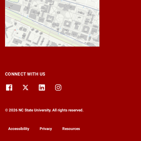
CONNECT WITH US
© 2026 NC State University. All rights reserved.
Accessibility
Privacy
Resources