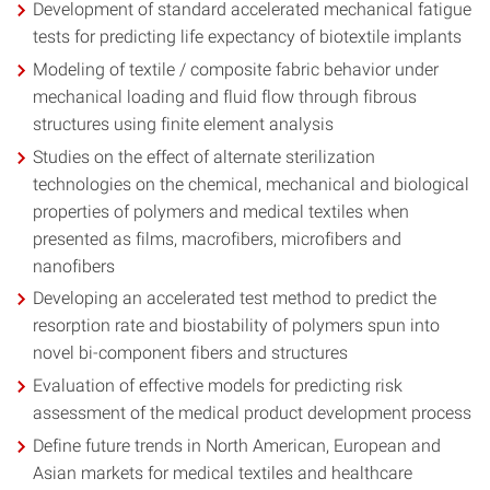
Development of standard accelerated mechanical fatigue
tests for predicting life expectancy of biotextile implants
Modeling of textile / composite fabric behavior under
mechanical loading and fluid flow through fibrous
structures using finite element analysis
Studies on the effect of alternate sterilization
technologies on the chemical, mechanical and biological
properties of polymers and medical textiles when
presented as films, macrofibers, microfibers and
nanofibers
Developing an accelerated test method to predict the
resorption rate and biostability of polymers spun into
novel bi-component fibers and structures
Evaluation of effective models for predicting risk
assessment of the medical product development process
Define future trends in North American, European and
Asian markets for medical textiles and healthcare