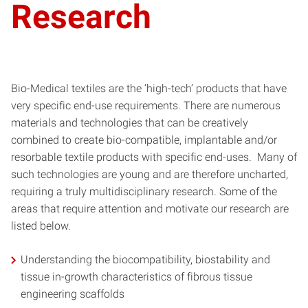
Research
Bio-Medical textiles are the ‘high-tech’ products that have
very specific end-use requirements. There are numerous
materials and technologies that can be creatively
combined to create bio-compatible, implantable and/or
resorbable textile products with specific end-uses. Many of
such technologies are young and are therefore uncharted,
requiring a truly multidisciplinary research. Some of the
areas that require attention and motivate our research are
listed below.
Understanding the biocompatibility, biostability and
tissue in-growth characteristics of fibrous tissue
engineering scaffolds