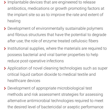
Implantable devices that are engineered to release
antibiotics, medications or growth promoting factors at
the implant site so as to improve the rate and extent of
healing
Development of environmentally sustainable polymers
and fibrous structures that have the potential to degrade
after use; the role of enzyme treated cellulosic fibers
Institutional supplies, where the materials are required to
possess bacterial and viral barrier properties to help
reduce post-operative infections
Application of novel cleaning technologies such as super
critical liquid carbon dioxide to medical textile and
healthcare devices
Development of appropriate microbiological test
methods and risk assessment strategies for assessing
alternative antimicrobial technologies required to meet
the desired level of bactericidal or aseptic performance