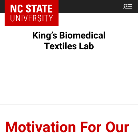
King’s Biomedical
Textiles Lab
Motivation For Our