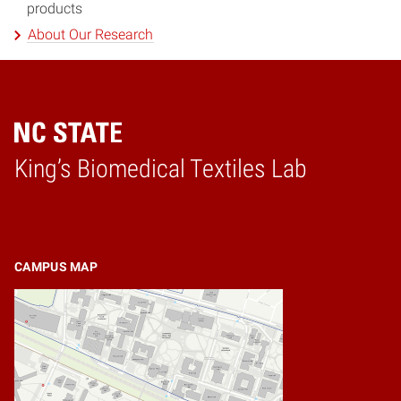
products
About Our Research
King’s Biomedical Textiles Lab
Home
CAMPUS MAP