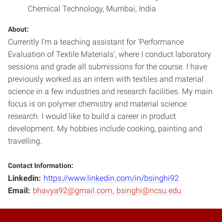
Chemical Technology, Mumbai, India
About:
Currently I’m a teaching assistant for ‘Performance
Evaluation of Textile Materials’, where I conduct laboratory
sessions and grade all submissions for the course. I have
previously worked as an intern with textiles and material
science in a few industries and research facilities. My main
focus is on polymer chemistry and material science
research. I would like to build a career in product
development. My hobbies include cooking, painting and
travelling.
Contact Information:
Linkedin:
https://www.linkedin.com/in/bsinghi92
Email:
bhavya92@gmail.com
,
bsinghi@ncsu.edu