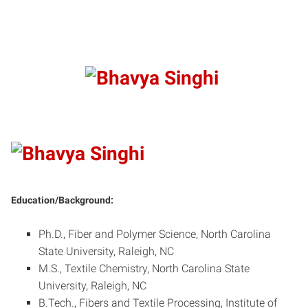
Education/Background:
Ph.D., Fiber and Polymer Science, North Carolina
State University, Raleigh, NC
M.S., Textile Chemistry, North Carolina State
University, Raleigh, NC
B.Tech., Fibers and Textile Processing, Institute of