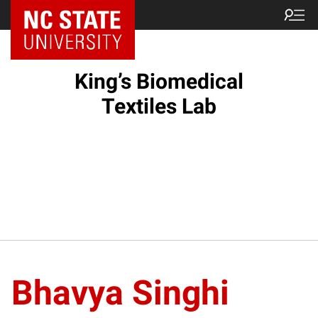
King’s Biomedical
Textiles Lab
Bhavya Singhi