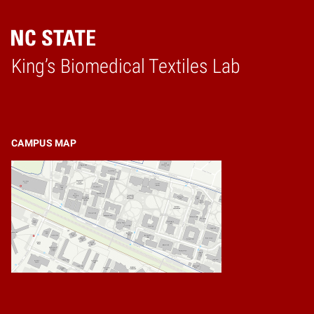
King’s Biomedical Textiles Lab
Home
CAMPUS MAP