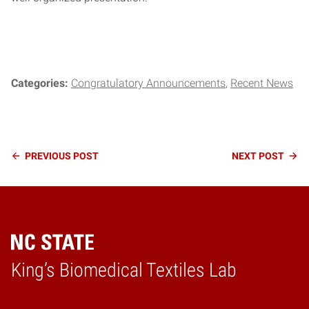
Categories:
Congratulatory Announcements
Recent News
Continue
PREVIOUS
POST
NEXT
POST
Reading
King’s Biomedical Textiles Lab
Home