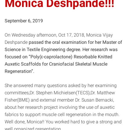
Monica Deshpande!!!
September 6, 2019
On Wednesday afternoon, Oct 17, 2018, Monica Vijay
Deshpande
passed the oral examination for her Master of
Science in Textile Engineering degree. Her research was
focused on “Poly(ε-caprolactone) Resorbable Knitted
Auxetic Scaffolds for Craniofacial Skeletal Muscle
Regeneration”.
She answered many questions asked by her examining
committees,Dr. Stephen Michielsen(TECS),Dr. Matthew
Fisher(BME) and external member Dr. Susan Bernacki,
about her research project involving the use of auxetic
fabrics to support muscle cell regeneration in the mouth.
Well done, Monica!! You worked hard to give a strong and
well organized presentation.