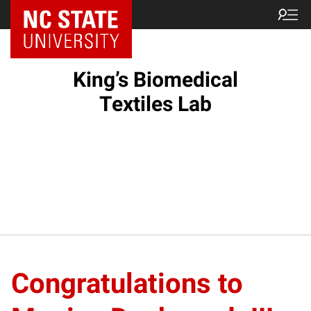
King’s Biomedical
Textiles Lab
Congratulations to