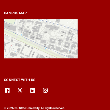
CAMPUS MAP
CONNECT WITH US
© 2026 NC State University. All rights reserved.