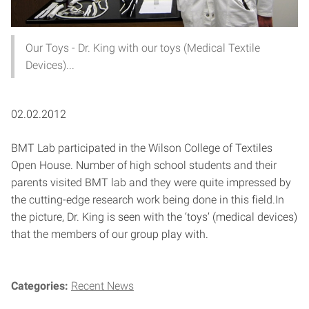
Our Toys - Dr. King with our toys (Medical Textile
Devices)...
02.02.2012
BMT Lab participated in the Wilson College of Textiles
Open House. Number of high school students and their
parents visited BMT lab and they were quite impressed by
the cutting-edge research work being done in this field.
In
the picture, Dr. King is seen with the ‘toys’ (medical devices)
that the members of our group play with.
Categories:
Recent News