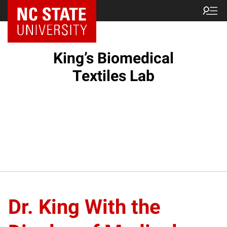
King’s Biomedical
Textiles Lab
Dr. King With the