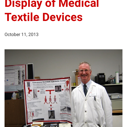
Display of Medical
Textile Devices
October 11, 2013