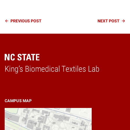
Continue
PREVIOUS
POST
NEXT
POST
Reading
King’s Biomedical Textiles Lab
Home
CAMPUS MAP